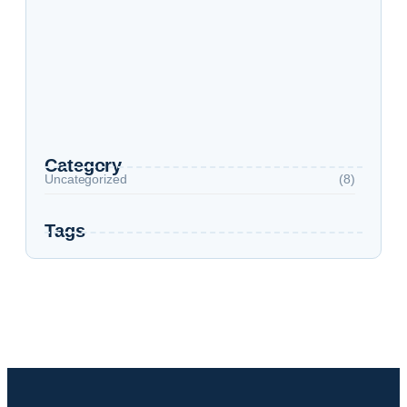
Top 4 Countries with post-Study Work Visas
Top 10 Cities To Study In The USA
Study in Dubai
Category
Uncategorized
(8)
Tags