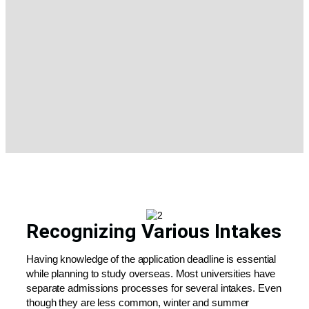
Recognizing Various Intakes
Having knowledge of the application deadline is essential
while planning to study overseas. Most universities have
separate admissions processes for several intakes. Even
though they are less common, winter and summer