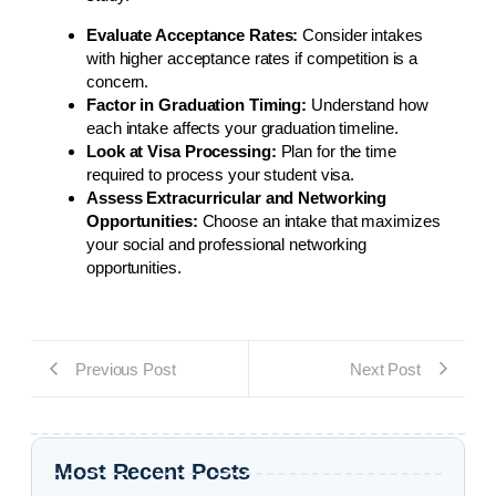
Evaluate Acceptance Rates:
Consider intakes
with higher acceptance rates if competition is a
concern.
Factor in Graduation Timing:
Understand how
each intake affects your graduation timeline.
Look at Visa Processing:
Plan for the time
required to process your student visa.
Assess Extracurricular and Networking
Opportunities:
Choose an intake that maximizes
your social and professional networking
opportunities.
Previous Post
Next Post
Most Recent Posts