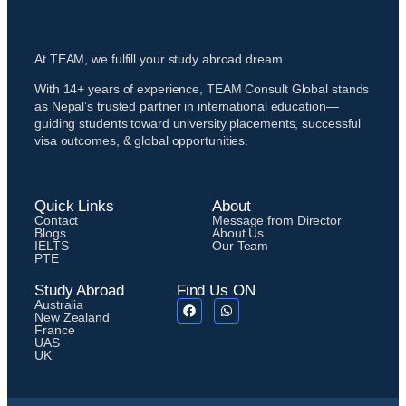
At TEAM, we fulfill your study abroad dream.
With 14+ years of experience, TEAM Consult Global stands
as Nepal’s trusted partner in international education—
guiding students toward university placements, successful
visa outcomes, & global opportunities.
Quick Links
About
Contact
Message from Director
Blogs
About Us
IELTS
Our Team
PTE
Study Abroad
Find Us ON
Australia
New Zealand
France
UAS
UK