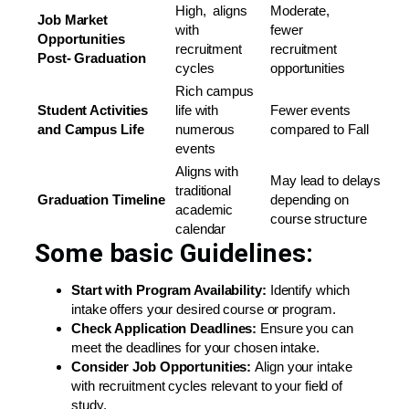
High, aligns
Moderate,
Job Market
with
fewer
Opportunities
recruitment
recruitment
Post-
Graduation
cycles
opportunities
Rich campus
Student Activities
life with
Fewer events
and
Campus Life
numerous
compared to Fall
events
Aligns with
May lead to delays
traditional
Graduation
Timeline
depending on
academic
course structure
calendar
Some basic Guidelines:
Start with Program Availability:
Identify which
intake offers your desired course or program.
Check
Application
Deadlines:
Ensure you can
meet the deadlines for your chosen intake.
Consider Job Opportunities:
Align your intake
with recruitment cycles relevant to your field of
study.