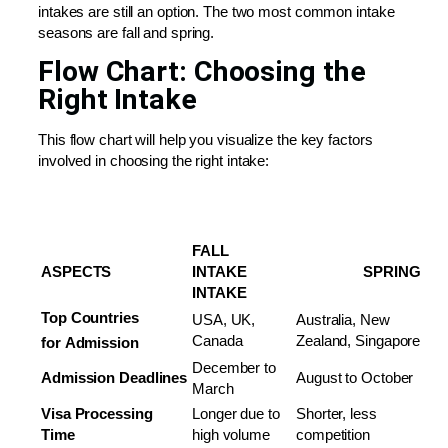
intakes are still an option. The two most common intake
seasons are fall and spring.
Flow Chart: Choosing the
Right Intake
This flow chart will help you visualize the key factors
involved in choosing the right intake:
FALL
ASPECTS
INTAKE
SPRING
INTAKE
Top Countries
USA, UK,
Australia, New
Canada
Zealand, Singapore
for
Admission
December to
Admission
Deadlines
August to October
March
Visa
Processing
Longer due to
Shorter, less
Time
high volume
competition