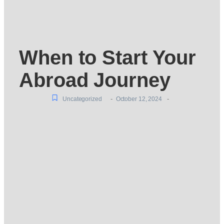
When to Start Your
Abroad Journey
-
-
Uncategorized
October 12, 2024