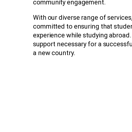
community engagement.
With our diverse range of service
committed to ensuring that stude
experience while studying abroad.
support necessary for a successful 
a new country.