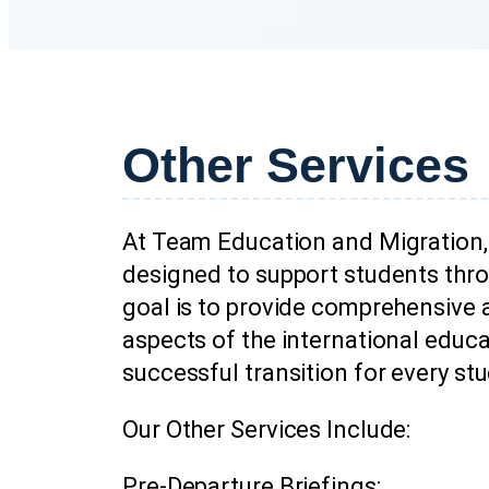
Other Services
At Team Education and Migration, 
designed to support students thro
goal is to provide comprehensive 
aspects of the international educ
successful transition for every st
Our Other Services Include:
Pre-Departure Briefings: