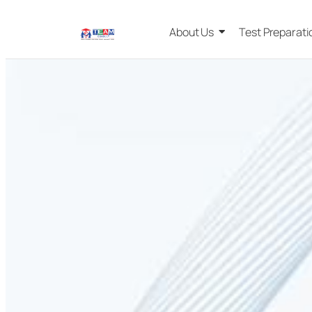
About Us
Test Preparati