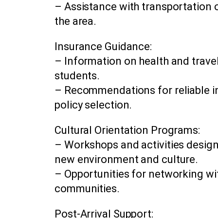
– Assistance with transportation o
the area.
Insurance Guidance:
– Information on health and trave
students.
– Recommendations for reliable i
policy selection.
Cultural Orientation Programs:
– Workshops and activities design
new environment and culture.
– Opportunities for networking wit
communities.
Post-Arrival Support: