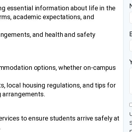
 essential information about life in the
norms, academic expectations, and
angements, and health and safety
commodation options, whether on-campus
 local housing regulations, and tips for
ng arrangements.
ervices to ensure students arrive safely at
.