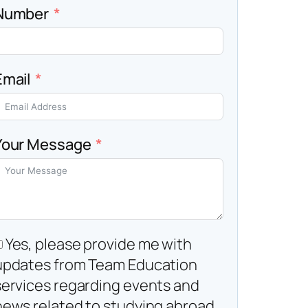
Number
Email
Your Message
Yes, please provide me with
updates from Team Education
services regarding events and
news related to studying abroad.