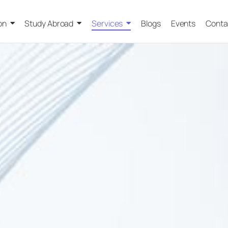
on
Study Abroad
Services
Blogs
Events
Conta