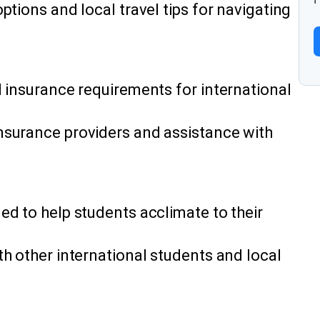
ptions and local travel tips for navigating
l insurance requirements for international
nsurance providers and assistance with
ed to help students acclimate to their
h other international students and local