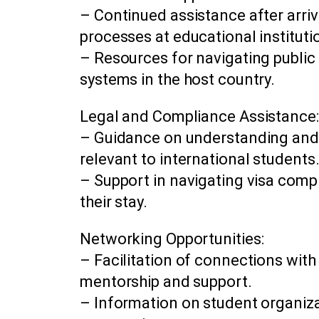
– Continued assistance after arriva
processes at educational instituti
– Resources for navigating public
systems in the host country.
Legal and Compliance Assistance:
– Guidance on understanding and 
relevant to international students
– Support in navigating visa comp
their stay.
Networking Opportunities:
– Facilitation of connections with
mentorship and support.
– Information on student organizat