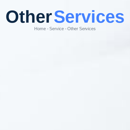
Other
Services
Home - Service - Other Services