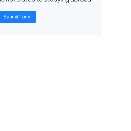
Submit Form