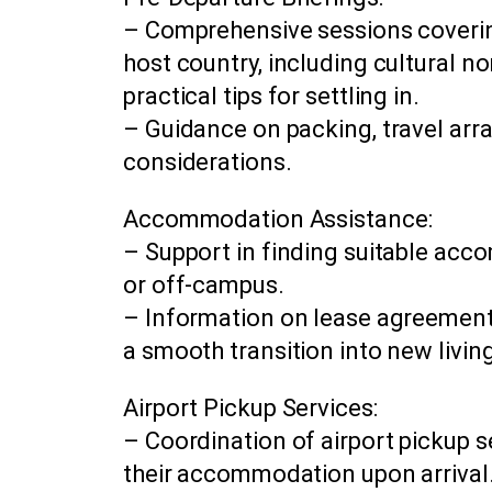
– Comprehensive sessions covering
host country, including cultural 
practical tips for settling in.
– Guidance on packing, travel arr
considerations.
Accommodation Assistance:
– Support in finding suitable ac
or off-campus.
– Information on lease agreements,
a smooth transition into new livi
Airport Pickup Services:
– Coordination of airport pickup s
their accommodation upon arrival