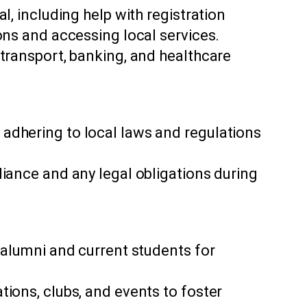
l, including help with registration
ons and accessing local services.
 transport, banking, and healthcare
adhering to local laws and regulations
.
liance and any legal obligations during
 alumni and current students for
ions, clubs, and events to foster