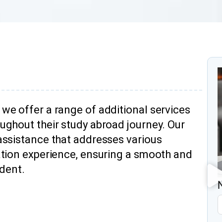
we offer a range of additional services
ughout their study abroad journey. Our
assistance that addresses various
ation experience, ensuring a smooth and
udent.