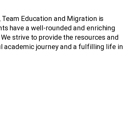
s, Team Education and Migration is
nts have a well-rounded and enriching
 We strive to provide the resources and
academic journey and a fulfilling life in