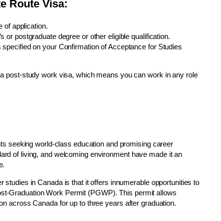
ate Route Visa:
 of application.
or postgraduate degree or other eligible qualification.
 specified on your Confirmation of Acceptance for Studies
is a post-study work visa, which means you can work in any role
udents seeking world-class education and promising career
ndard of living, and welcoming environment have made it an
e.
r studies in Canada is that it offers innumerable opportunities to
Post-Graduation Work Permit (PGWP). This permit allows
tion across Canada for up to three years after graduation.