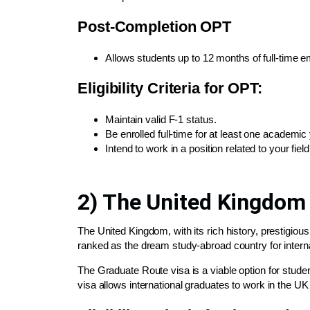
Post-Completion OPT
Allows students up to 12 months of full-time 
Eligibility Criteria for OPT:
Maintain valid F-1 status.
Be enrolled full-time for at least one academic 
Intend to work in a position related to your field
2) The United Kingdom
The United Kingdom, with its rich history, prestigio
ranked as the dream study-abroad country for interna
The Graduate Route visa is a viable option for stude
visa allows international graduates to work in the UK f