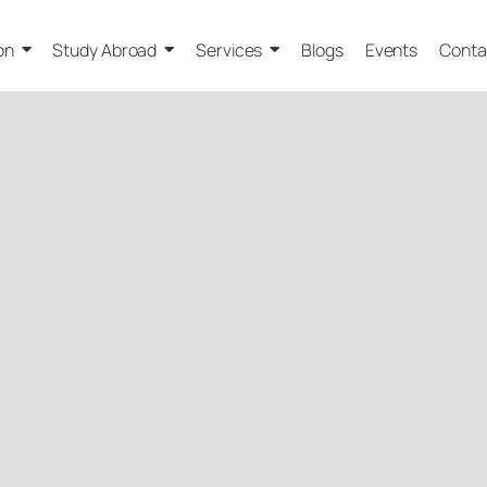
on
Study Abroad
Services
Blogs
Events
Conta