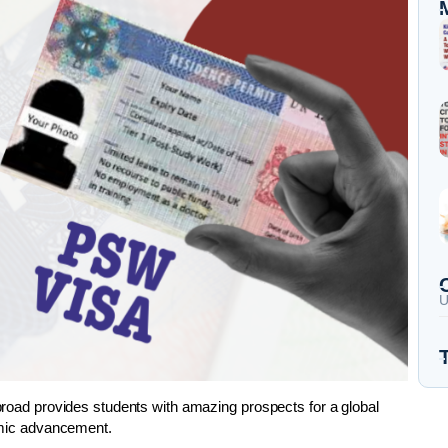
U
abroad provides students with amazing prospects for a global
demic advancement.