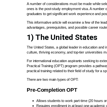
A number of considerations must be made while sele
ones is the post-study employment visa. A number o
graduates to get significant work experience and pos
This informative article will examine a few of the le
advantages, prerequisites, and possible career route
1) The United States
The United States, a global leader in education and i
culture, thriving economy, and top-tier universities m
For international education aspirants seeking to exte
Practical Training (OPT) program provides a pathwa
practical training related to their field of study for a sp
There are two main types of OPT:
Pre-Completion OPT
Allows students to work part-time (20 hours or
Requires enrollment in at least one academic 