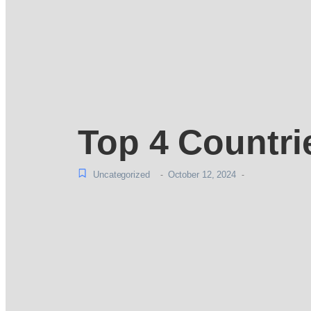
Top 4 Countri
Uncategorized
October 12, 2024
-
-