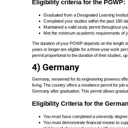
Eligibility criteria for the PGWP:
Graduated from a Designated Learning Instituti
Completed your studies within the past 180 da
Maintained a valid study permit throughout yo
Met the minimum academic requirements of y
The duration of your PGWP depends on the length o
years or longer are eligible for a three-year work pe
permit proportional to the duration of their studies, 
4) Germany
Germany, renowned for its engineering prowess offer
living. The country offers a residence permit for job
Germany after graduation. This permit allows graduat
Eligibility Criteria for the Ger
You must have completed a university degree or
You must demonstrate financial means to suppo