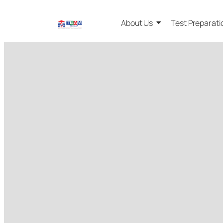
About Us
Test Preparati