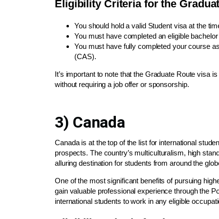
Eligibility Criteria for the Gradu
You should hold a valid Student visa at the time
You must have completed an eligible bachelor’s 
You must have fully completed your course as
(CAS).
It’s important to note that the Graduate Route visa 
without requiring a job offer or sponsorship.
3) Canada
Canada is at the top of the list for international st
prospects. The country’s multiculturalism, high sta
alluring destination for students from around the glob
One of the most significant benefits of pursuing highe
gain valuable professional experience through the 
international students to work in any eligible occupa