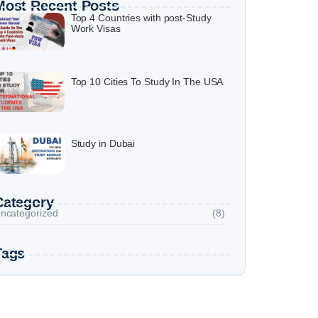
Most Recent Posts
Top 4 Countries with post-Study
Work Visas
Top 10 Cities To Study In The USA
Study in Dubai
Category
ncategorized
(8)
Tags