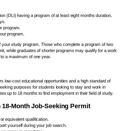
on (DLI) having a program of at least eight months duration.
ys.
ur program.
our program.
f your study program. Those who complete a program of two
rmit, while graduates of shorter programs may qualify for a work
up to a maximum of one year.
s low-cost educational opportunities and a high standard of
-seeking purposes for students looking to stay and work in
es up to 18 months to find employment in their field of study.
man 18-Month Job-Seeking Permit
 equivalent qualification.
rt yourself during your job search.