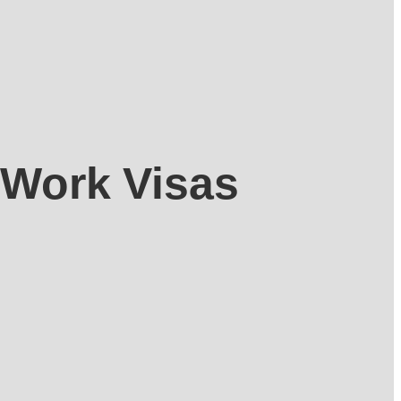
 Work Visas