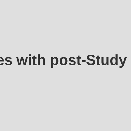
es with post-Study