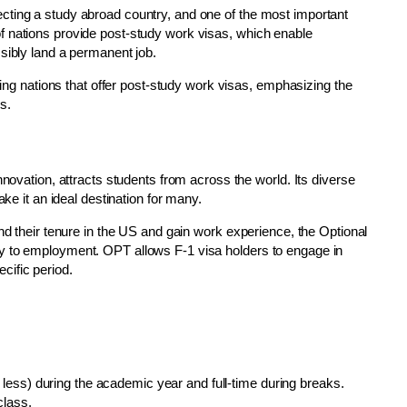
cting a study abroad country, and one of the most important
f nations provide post-study work visas, which enable
sibly land a permanent job.
ading nations that offer post-study work visas, emphasizing the
s.
nnovation, attracts students from across the world. Its diverse
ake it an ideal destination for many.
nd their tenure in the US and gain work experience, the Optional
y to employment. OPT allows F-1 visa holders to engage in
ecific period.
 less) during the academic year and full-time during breaks.
class.