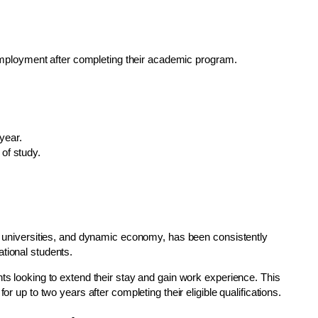
employment after completing their academic program.
year.
 of study.
us universities, and dynamic economy, has been consistently
tional students.
nts looking to extend their stay and gain work experience. This
or up to two years after completing their eligible qualifications.