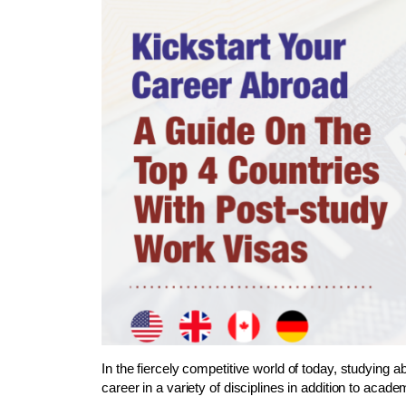
In the fiercely competitive world of today, studying 
career in a variety of disciplines in addition to aca