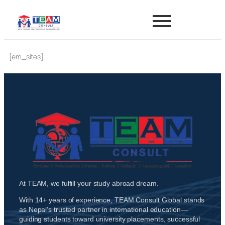
[em_sites]
At TEAM, we fulfill your study abroad dream.
With 14+ years of experience, TEAM Consult Global stands
as Nepal’s trusted partner in international education—
guiding students toward university placements, successful