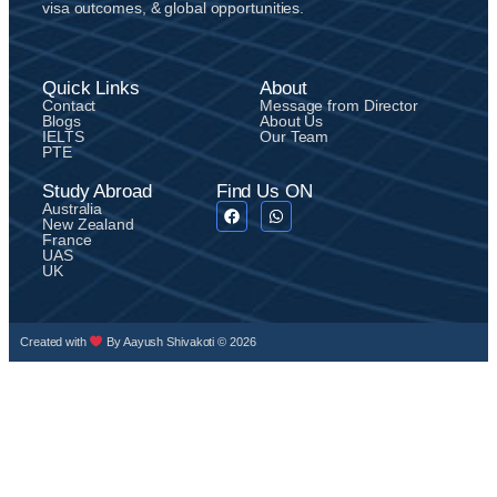
visa outcomes, & global opportunities.
Quick Links
About
Contact
Message from Director
Blogs
About Us
IELTS
Our Team
PTE
Study Abroad
Find Us ON
Australia
New Zealand
France
UAS
UK
Created with
By Aayush Shivakoti © 2026